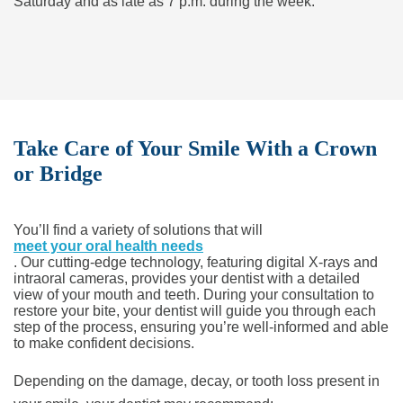
Saturday and as late as 7 p.m. during the week.
Take Care of Your Smile With a Crown
or Bridge
You’ll find a variety of solutions that will
meet your oral health needs
. Our cutting-edge technology, featuring digital X-rays and
intraoral cameras, provides your dentist with a detailed
view of your mouth and teeth. During your consultation to
restore your bite, your dentist will guide you through each
step of the process, ensuring you’re well-informed and able
to make confident decisions.
Depending on the damage, decay, or tooth loss present in