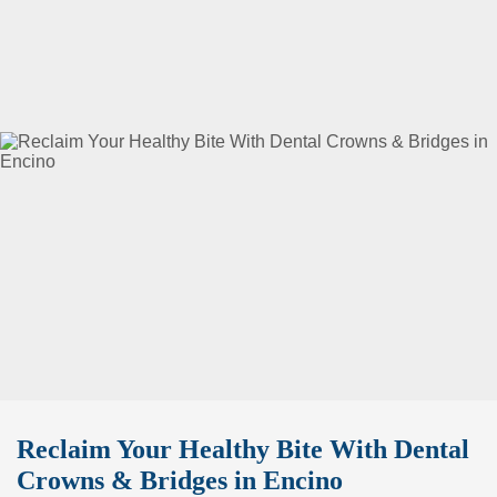
Reclaim Your Healthy Bite With Dental
Crowns & Bridges in Encino