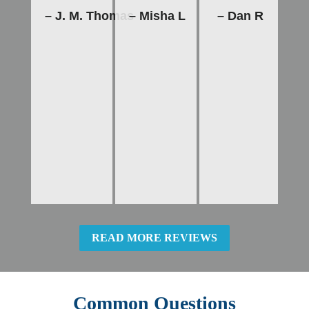
– J. M. Thomas
– Misha L
– Dan R
READ MORE REVIEWS
Common Questions