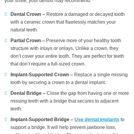
your smile, your dentist may recommend:
Dental Crown –
Restore a damaged or decayed tooth
with a ceramic crown that flawlessly matches your
natural teeth.
Partial Crown –
Preserve more of your healthy tooth
structure with inlays or onlays. Unlike a crown, they
don’t cover your entire tooth. They are perfect for teeth
that don’t require a full-sized crown.
Implant-Supported Crown –
Replace a single missing
tooth by securing a crown to a dental implant.
Dental Bridge –
Close the gap from having one or more
missing teeth with a bridge that secures to adjacent
teeth.
Implant-Supported Bridge –
Use dental implants
to
support a bridge. It will help prevent jawbone loss,