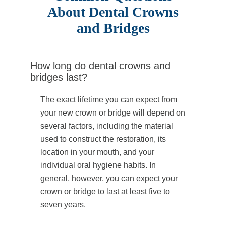
About Dental Crowns
and Bridges
How long do dental crowns and
bridges last?
The exact lifetime you can expect from
your new crown or bridge will depend on
several factors, including the material
used to construct the restoration, its
location in your mouth, and your
individual oral hygiene habits. In
general, however, you can expect your
crown or bridge to last at least five to
seven years.