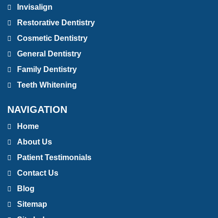
Invisalign
Restorative Dentistry
Cosmetic Dentistry
General Dentistry
Family Dentistry
Teeth Whitening
NAVIGATION
Home
About Us
Patient Testimonials
Contact Us
Blog
Sitemap