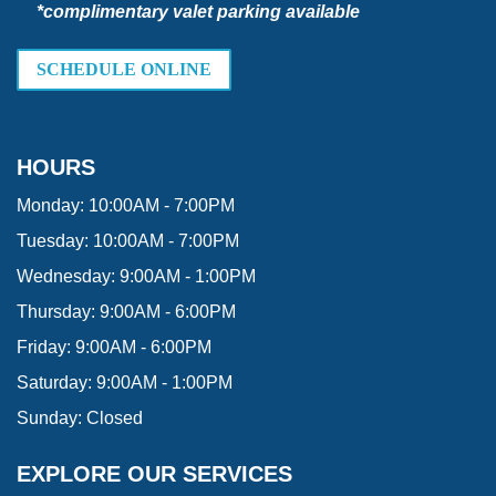
*complimentary valet parking available
SCHEDULE ONLINE
HOURS
Monday:
10:00AM - 7:00PM
Tuesday:
10:00AM - 7:00PM
Wednesday:
9:00AM - 1:00PM
Thursday:
9:00AM - 6:00PM
Friday:
9:00AM - 6:00PM
Saturday:
9:00AM - 1:00PM
Sunday:
Closed
EXPLORE OUR SERVICES