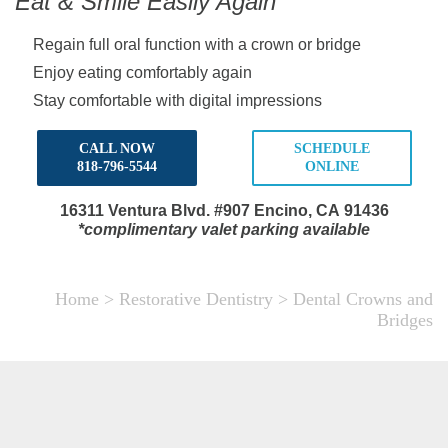
Eat & Smile Easily Again
Regain full oral function with a crown or bridge
Enjoy eating comfortably again
Stay comfortable with digital impressions
CALL NOW
SCHEDULE
818-796-5544
ONLINE
16311 Ventura Blvd.
#907 Encino, CA 91436
*complimentary valet parking available
Home
>
Restorative Dentistry
>
Dental Crowns and
Bridges