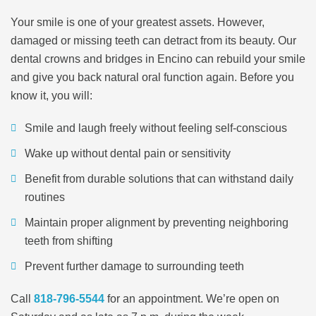
Your smile is one of your greatest assets. However,
damaged or missing teeth can detract from its beauty. Our
dental crowns and bridges in Encino can rebuild your smile
and give you back natural oral function again. Before you
know it, you will:
Smile and laugh freely without feeling self-conscious
Wake up without dental pain or sensitivity
Benefit from durable solutions that can withstand daily
routines
Maintain proper alignment by preventing neighboring
teeth from shifting
Prevent further damage to surrounding teeth
Call
818-796-5544
for an appointment. We’re open on