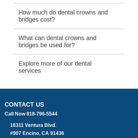
How much do dental crowns and
bridges cost?
What can dental crowns and
bridges be used for?
Explore more of our dental
services
CONTACT US
Call Now 818-796-5544
16311 Ventura Blvd.
#907 Encino, CA 91436