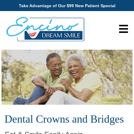
Take Advantage of Our $99 New Patient Special
Dental Crowns and Bridges