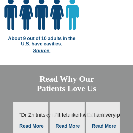
About 9 out of 10 adults in the
U.S. have cavities.
Source.
Read Why Our
Patients Love Us
“Dr Zhitnitsky is a wonderful Dentist. He takes h
“It felt like I was a baby in mot
“I am very please
“E
–
Read More
Read More
Read More