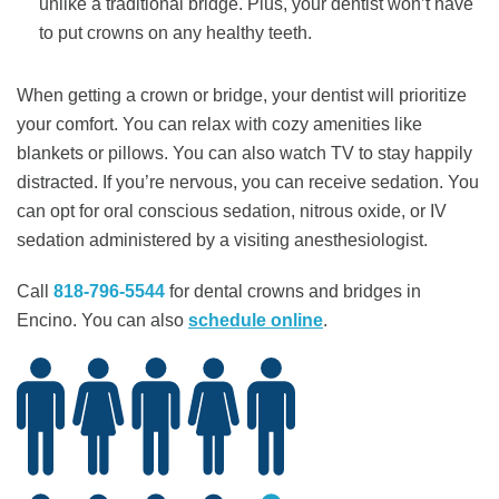
unlike a traditional bridge. Plus, your dentist won’t have
to put crowns on any healthy teeth.
When getting a crown or bridge, your dentist will prioritize
your comfort. You can relax with cozy amenities like
blankets or pillows. You can also watch TV to stay happily
distracted. If you’re nervous, you can receive sedation. You
can opt for oral conscious sedation, nitrous oxide, or IV
sedation administered by a visiting anesthesiologist.
Call
818-796-5544
for dental crowns and bridges in
Encino. You can also ​​
schedule online
.