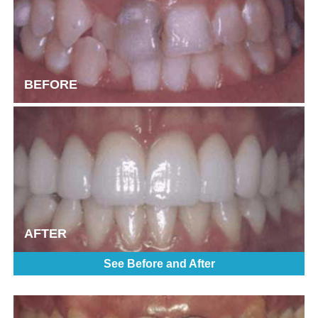
BEFORE
AFTER
See Before and After