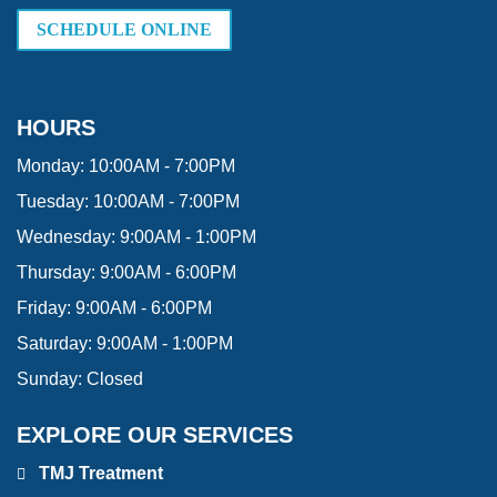
SCHEDULE ONLINE
HOURS
Monday:
10:00AM - 7:00PM
Tuesday:
10:00AM - 7:00PM
Wednesday:
9:00AM - 1:00PM
Thursday:
9:00AM - 6:00PM
Friday:
9:00AM - 6:00PM
Saturday:
9:00AM - 1:00PM
Sunday:
Closed
EXPLORE OUR SERVICES
TMJ Treatment