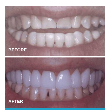
BEFORE
AFTER