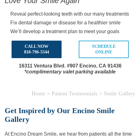
Love Your Smile Again
Reveal perfect-looking teeth with our many treatments
Fix dental damage or disease for a healthier smile
We’ll develop a treatment plan to meet your goals
CALL NOW
SCHEDULE
818-796-5544
ONLINE
16311 Ventura Blvd.
#907 Encino, CA 91436
*complimentary valet parking available
Home
>
Patient Testimonials
>
Smile Gallery
Get Inspired by Our Encino Smile
Gallery
At Encino Dream Smile, we hear from patients all the time