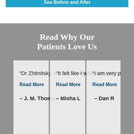
See Before and After
Read Why Our
Patients Love Us
“Dr Zhitnitsky is a wonderful Dentist. He takes h
“It felt like I was a baby in mot
“I am very please
“E
–
Read More
Read More
Read More
– J. M. Thomas
– Misha L
– Dan R