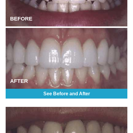
BEFORE
AFTER
See Before and After