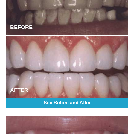
BEFORE
AFTER
See Before and After