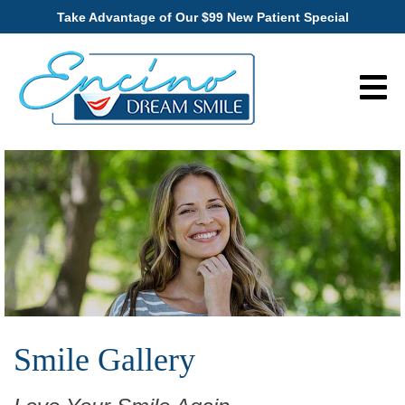
Take Advantage of Our $99 New Patient Special
Smile Gallery