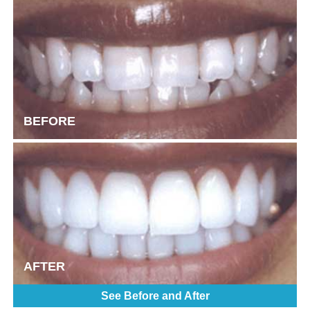
BEFORE
AFTER
See Before and After