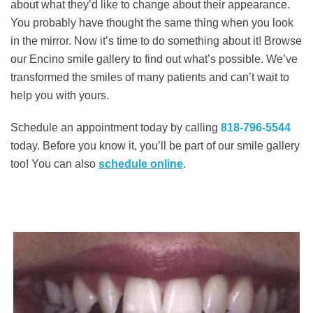
about what they’d like to change about their appearance.
You probably have thought the same thing when you look
in the mirror. Now it’s time to do something about it! Browse
our Encino smile gallery to find out what’s possible. We’ve
transformed the smiles of many patients and can’t wait to
help you with yours.
Schedule an appointment today by calling
818-796-5544
today. Before you know it, you’ll be part of our smile gallery
too! You can also ​​
schedule online
.