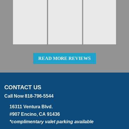
READ MORE REVIEWS
CONTACT US
Call Now 818-796-5544
16311 Ventura Blvd.
#907 Encino, CA 91436
*complimentary valet parking available