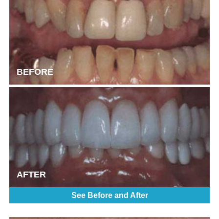
BEFORE
AFTER
See Before and After