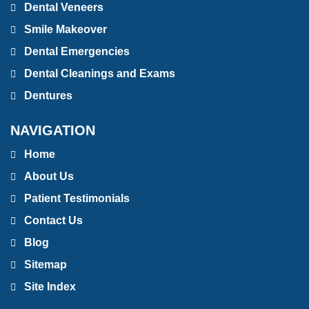
Dental Veneers
Smile Makeover
Dental Emergencies
Dental Cleanings and Exams
Dentures
NAVIGATION
Home
About Us
Patient Testimonials
Contact Us
Blog
Sitemap
Site Index