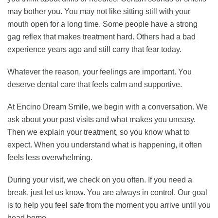
may bother you. You may not like sitting still with your
mouth open for a long time. Some people have a strong
gag reflex that makes treatment hard. Others had a bad
experience years ago and still carry that fear today.
Whatever the reason, your feelings are important. You
deserve dental care that feels calm and supportive.
At Encino Dream Smile, we begin with a conversation. We
ask about your past visits and what makes you uneasy.
Then we explain your treatment, so you know what to
expect. When you understand what is happening, it often
feels less overwhelming.
During your visit, we check on you often. If you need a
break, just let us know. You are always in control. Our goal
is to help you feel safe from the moment you arrive until you
head home.