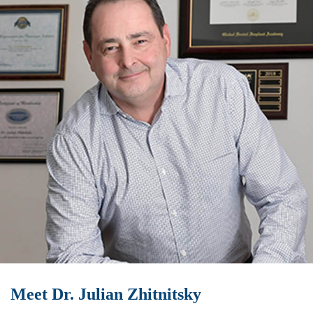
Meet Dr. Julian Zhitnitsky