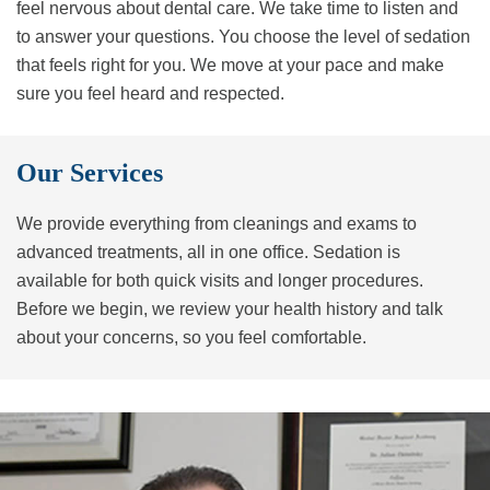
feel nervous about dental care. We take time to listen and
to answer your questions. You choose the level of sedation
that feels right for you. We move at your pace and make
sure you feel heard and respected.
Our Services
We provide everything from cleanings and exams to
advanced treatments, all in one office. Sedation is
available for both quick visits and longer procedures.
Before we begin, we review your health history and talk
about your concerns, so you feel comfortable.