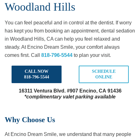
Woodland Hills
You can feel peaceful and in control at the dentist. If worry
has kept you from booking an appointment, dental sedation
in Woodland Hills, CA can help you feel relaxed and
steady. At Encino Dream Smile, your comfort always
comes first. Call
818-796-5544
to plan your visit.
CALL NOW
SCHEDULE
818-796-5544
ONLINE
16311 Ventura Blvd.
#907 Encino, CA 91436
*complimentary valet parking available
Why Choose Us
At Encino Dream Smile, we understand that many people