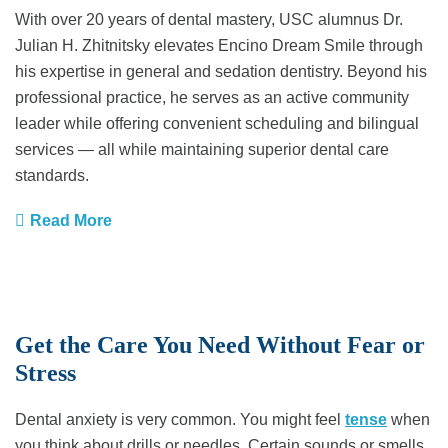
With over 20 years of dental mastery, USC alumnus Dr.
Julian H. Zhitnitsky elevates Encino Dream Smile through
his expertise in general and sedation dentistry. Beyond his
professional practice, he serves as an active community
leader while offering convenient scheduling and bilingual
services — all while maintaining superior dental care
standards.
Read More
Get the Care You Need Without Fear or
Stress
Dental anxiety is very common. You might feel
tense
when
you think about drills or needles. Certain sounds or smells