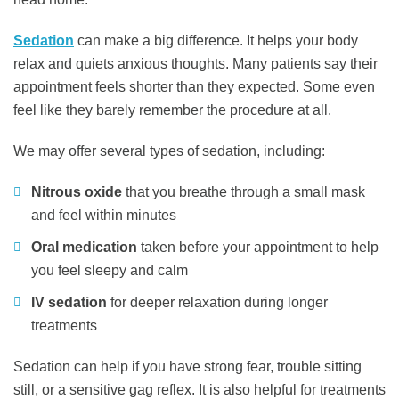
Sedation
can make a big difference. It helps your body
relax and quiets anxious thoughts. Many patients say their
appointment feels shorter than they expected. Some even
feel like they barely remember the procedure at all.
We may offer several types of sedation, including:
Nitrous oxide
that you breathe through a small mask
and feel within minutes
Oral medication
taken before your appointment to help
you feel sleepy and calm
IV sedation
for deeper relaxation during longer
treatments
Sedation can help if you have strong fear, trouble sitting
still, or a sensitive gag reflex. It is also helpful for treatments