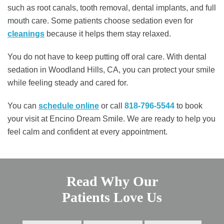
such as root canals, tooth removal, dental implants, and full
mouth care. Some patients choose sedation even for
cleanings
because it helps them stay relaxed.
You do not have to keep putting off oral care. With dental
sedation in Woodland Hills, CA, you can protect your smile
while feeling steady and cared for.
You can
schedule online
or call
818-796-5544
to book
your visit at Encino Dream Smile. We are ready to help you
feel calm and confident at every appointment.
Read Why Our
Patients Love Us