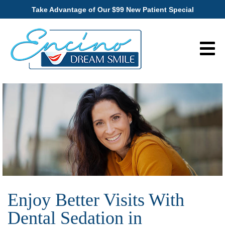
Take Advantage of Our $99 New Patient Special
Enjoy Better Visits With
Dental Sedation in