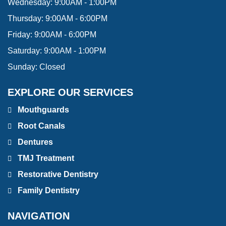
Wednesday:
9:00AM - 1:00PM
Thursday:
9:00AM - 6:00PM
Friday:
9:00AM - 6:00PM
Saturday:
9:00AM - 1:00PM
Sunday:
Closed
EXPLORE OUR SERVICES
Mouthguards
Root Canals
Dentures
TMJ Treatment
Restorative Dentistry
Family Dentistry
NAVIGATION