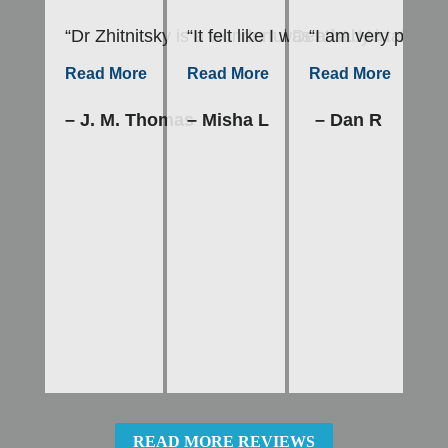
“Dr Zhitnitsky is a wonderful Dentist. He takes h
“It felt like I was a baby in mot
“I am very please
“E
–
Read More
Read More
Read More
– J. M. Thomas
– Misha L
– Dan R
READ MORE REVIEWS