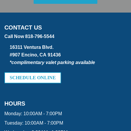
CONTACT US
Call Now 818-796-5544
16311 Ventura Blvd.
#907 Encino, CA 91436
*complimentary valet parking available
SCHEDULE ONLINE
HOURS
Monday:
10:00AM - 7:00PM
Tuesday:
10:00AM - 7:00PM