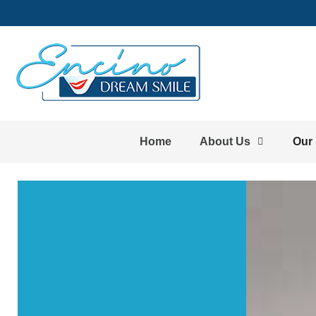
Home
About Us
Our 