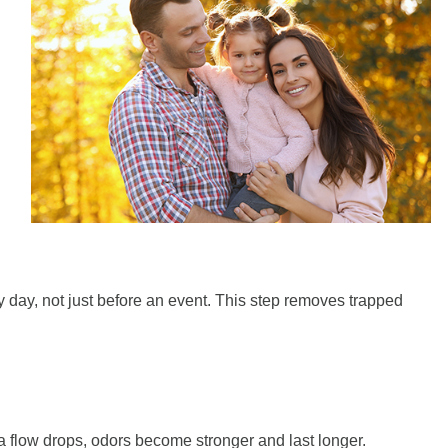
y day, not just before an event. This step removes trapped
a flow drops, odors become stronger and last longer.