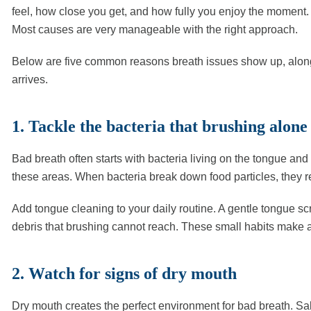
feel, how close you get, and how fully you enjoy the moment.
Most causes are very manageable with the right approach.
Below are five common reasons breath issues show up, along 
arrives.
1. Tackle the bacteria that brushing alone
Bad breath often starts with bacteria living on the tongue a
these areas. When bacteria break down food particles, they r
Add tongue cleaning to your daily routine. A gentle tongue sc
debris that brushing cannot reach. These small habits make a
2. Watch for signs of dry mouth
Dry mouth creates the perfect environment for bad breath. Sa