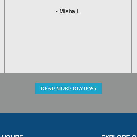
- Misha L
READ MORE REVIEWS