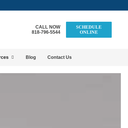
CALL NOW
SCHEDULE
818-796-5544
ONLINE
rces
Blog
Contact Us