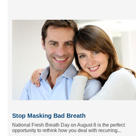
Stop Masking Bad Breath
National Fresh Breath Day on August 6 is the perfect
opportunity to rethink how you deal with recurring...