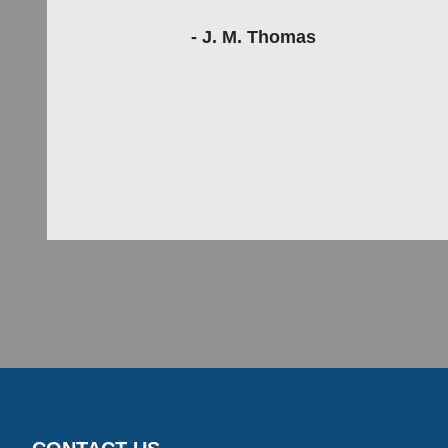
- J. M. Thomas