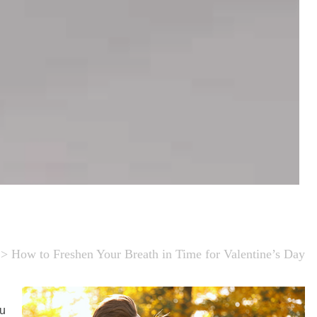
>
How to Freshen Your Breath in Time for Valentine’s Day
ou