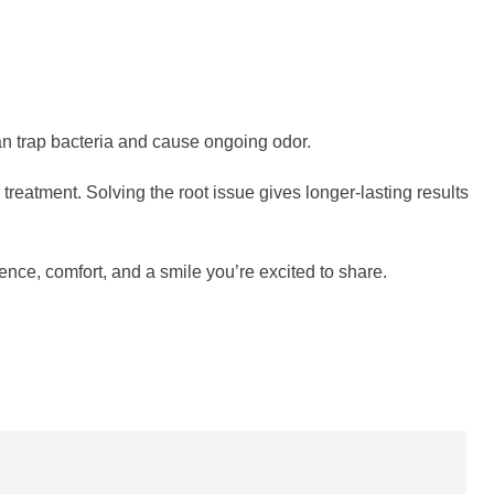
 can trap bacteria and cause ongoing odor.
eatment. Solving the root issue gives longer-lasting results
ence, comfort, and a smile you’re excited to share.