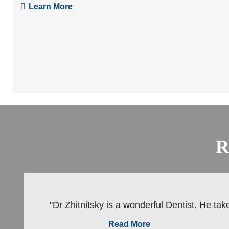
Learn More
R
"Dr Zhitnitsky is a wonderful Dentist. He take
Read More