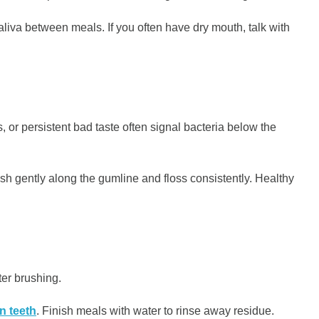
aliva between meals. If you often have dry mouth, talk with
r persistent bad taste often signal bacteria below the
h gently along the gumline and floss consistently. Healthy
ter brushing.
n teeth
. Finish meals with water to rinse away residue.