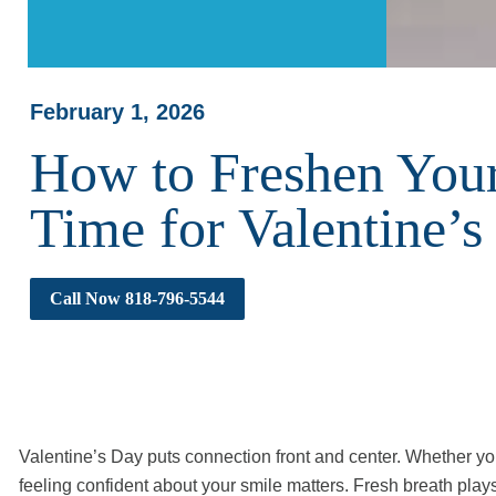
February 1, 2026
How to Freshen Your
Time for Valentine’s
Call Now 818-796-5544
Valentine’s Day puts connection front and center. Whether you’r
feeling confident about your smile matters. Fresh breath plays