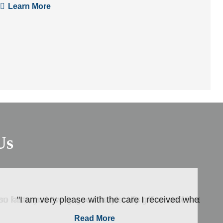
Learn More
Us
ou know you are in good hands. His office staff is ..."
o so fast , and I’ve got so many really great recommendati
"I am very please with the care I received when I we
Read More