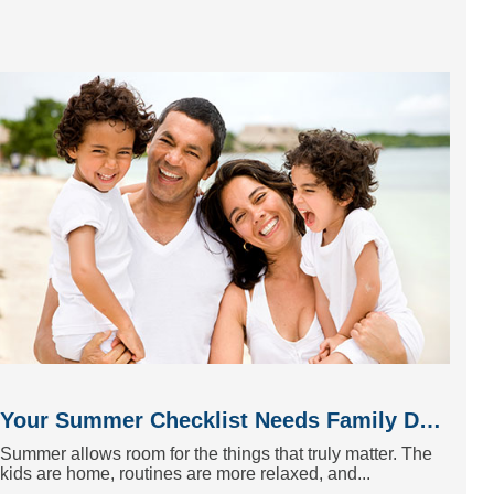
Your Summer Checklist Needs Family Dentistry
Summer allows room for the things that truly matter. The
kids are home, routines are more relaxed, and...