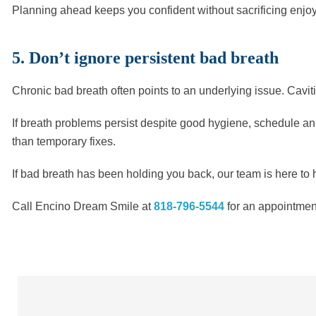
Planning ahead keeps you confident without sacrificing enjo
5. Don’t ignore persistent bad breath
Chronic bad breath often points to an underlying issue. Cavitie
If breath problems persist despite good hygiene, schedule an
than temporary fixes.
If bad breath has been holding you back, our team is here to h
Call Encino Dream Smile at
818-796-5544
for an appointment