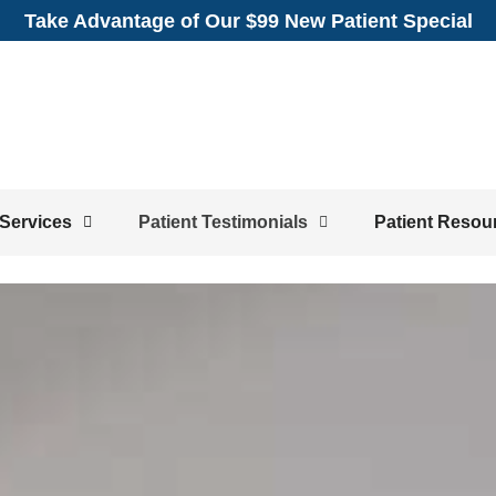
Take Advantage of Our $99 New Patient Special
Services
Patient Testimonials
Patient Resou