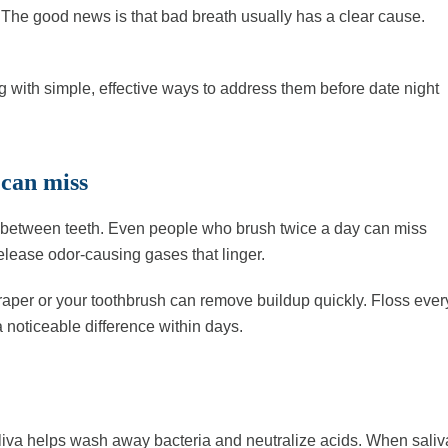
 The good news is that bad breath usually has a clear cause.
with simple, effective ways to address them before date night
 can miss
nd between teeth. Even people who brush twice a day can miss
elease odor-causing gases that linger.
raper or your toothbrush can remove buildup quickly. Floss ever
 noticeable difference within days.
liva helps wash away bacteria and neutralize acids. When saliv