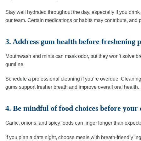
Stay well hydrated throughout the day, especially if you drin
our team. Certain medications or habits may contribute, and
3. Address gum health before freshening 
Mouthwash and mints can mask odor, but they won’t solve bre
gumline.
Schedule a professional cleaning if you’re overdue. Cleaning
gums support fresher breath and improve overall oral health.
4. Be mindful of food choices before your 
Garlic, onions, and spicy foods can linger longer than expect
If you plan a date night, choose meals with breath-friendly i