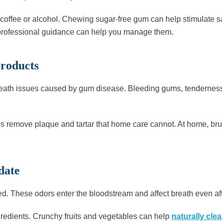
k coffee or alcohol. Chewing sugar-free gum can help stimulate s
 professional guidance can help you manage them.
products
ath issues caused by gum disease. Bleeding gums, tenderness, o
s remove plaque and tartar that home care cannot. At home, brus
date
ed. These odors enter the bloodstream and affect breath even af
ngredients. Crunchy fruits and vegetables can help
naturally clea