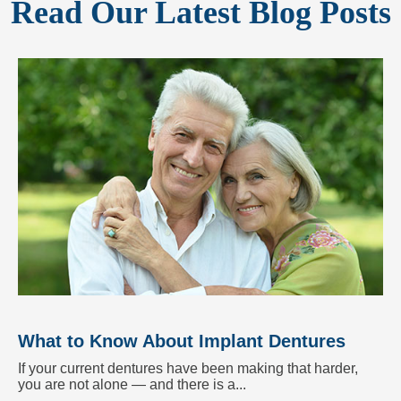
Read Our Latest Blog Posts
What to Know About Implant Dentures
If your current dentures have been making that harder,
you are not alone — and there is a...