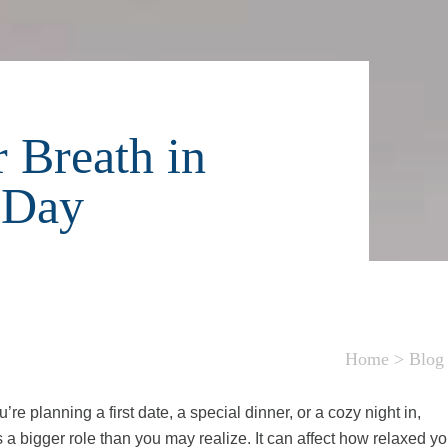
 Breath in
 Day
Home
>
Blog
e planning a first date, a special dinner, or a cozy night in,
 a bigger role than you may realize. It can affect how relaxed y