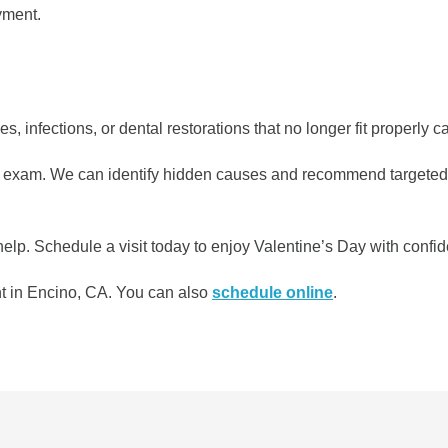
yment.
s, infections, or dental restorations that no longer fit properly
 exam. We can identify hidden causes and recommend targeted tr
elp. Schedule a visit today to enjoy Valentine’s Day with confid
 in Encino, CA. You can also ​​
schedule online
.