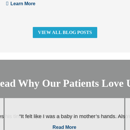
Learn More
VIEW ALL BLOG POSTS
ead Why Our Patients Love 
s his time to explain things. I love his sense of humor. Y
"It felt like I was a baby in mother’s hands. Als
Read More