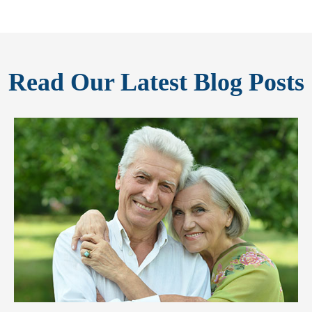
Read Our Latest Blog Posts