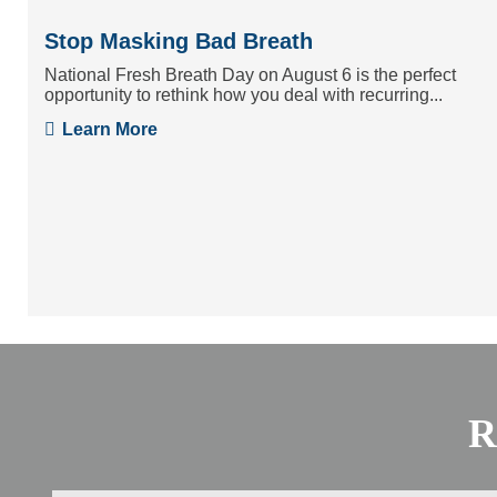
Stop Masking Bad Breath
National Fresh Breath Day on August 6 is the perfect
opportunity to rethink how you deal with recurring...
Learn More
R