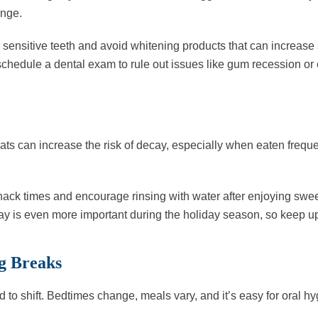
inge.
r sensitive teeth and avoid whitening products that can increase s
 schedule a dental exam to rule out issues like gum recession or
eats can increase the risk of decay, especially when eaten freq
nack times and encourage rinsing with water after enjoying sweets
 day is even more important during the holiday season, so keep u
ng Breaks
 to shift. Bedtimes change, meals vary, and it’s easy for oral hy