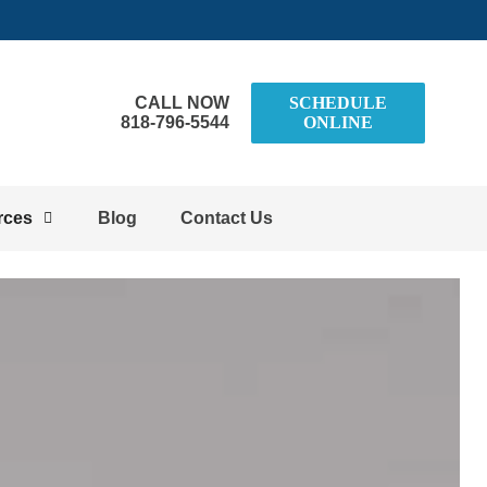
CALL NOW
SCHEDULE
818-796-5544
ONLINE
rces
Blog
Contact Us