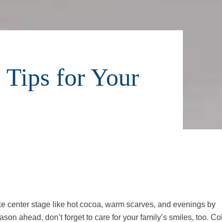
 Tips for Your
ake center stage like hot cocoa, warm scarves, and evenings by
ason ahead, don’t forget to care for your family’s smiles, too. Co