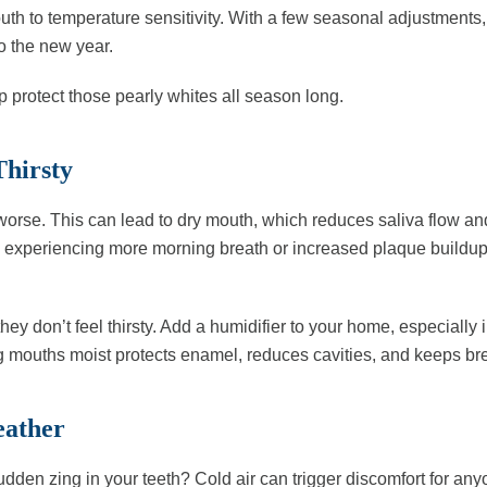
uth to temperature sensitivity. With a few seasonal adjustments,
o the new year.
lp protect those pearly whites all season long.
Thirsty
t worse. This can lead to dry mouth, which reduces saliva flow an
 is experiencing more morning breath or increased plaque buildup
y don’t feel thirsty. Add a humidifier to your home, especially in
eping mouths moist protects enamel, reduces cavities, and keeps bre
eather
dden zing in your teeth? Cold air can trigger discomfort for any