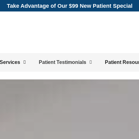
Take Advantage of Our $99 New Patient Special
Services
Patient Testimonials
Patient Resou