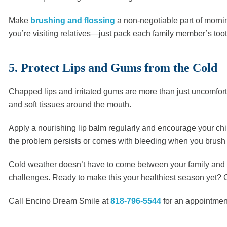
Make
brushing and flossing
a non-negotiable part of morning
you’re visiting relatives—just pack each family member’s toot
5. Protect Lips and Gums from the Cold
Chapped lips and irritated gums are more than just uncomfort
and soft tissues around the mouth.
Apply a nourishing lip balm regularly and encourage your chil
the problem persists or comes with bleeding when you brush o
Cold weather doesn’t have to come between your family and gr
challenges. Ready to make this your healthiest season yet? C
Call Encino Dream Smile at
818-796-5544
for an appointment