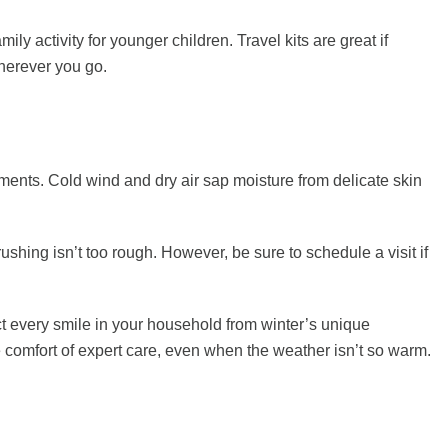
y activity for younger children. Travel kits are great if
wherever you go.
ments. Cold wind and dry air sap moisture from delicate skin
shing isn’t too rough. However, be sure to schedule a visit if
t every smile in your household from winter’s unique
 comfort of expert care, even when the weather isn’t so warm.