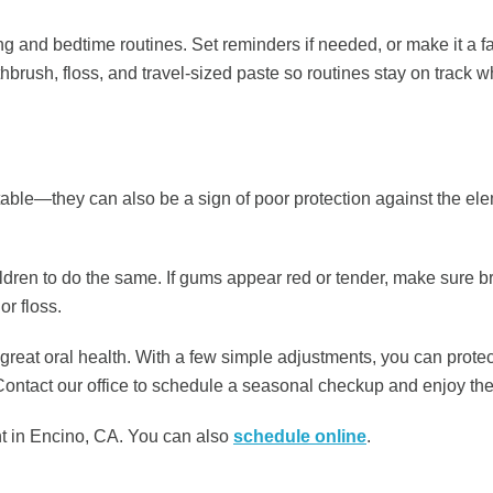
 and bedtime routines. Set reminders if needed, or make it a famil
hbrush, floss, and travel-sized paste so routines stay on track 
able—they can also be a sign of poor protection against the ele
dren to do the same. If gums appear red or tender, make sure bru
r floss.
eat oral health. With a few simple adjustments, you can protec
ontact our office to schedule a seasonal checkup and enjoy the
 in Encino, CA. You can also ​​
schedule online
.