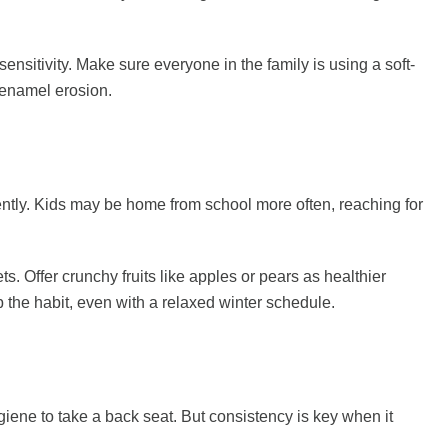
ensitivity. Make sure everyone in the family is using a soft-
 enamel erosion.
uently. Kids may be home from school more often, reaching for
. Offer crunchy fruits like apples or pears as healthier
p the habit, even with a relaxed winter schedule.
giene to take a back seat. But consistency is key when it