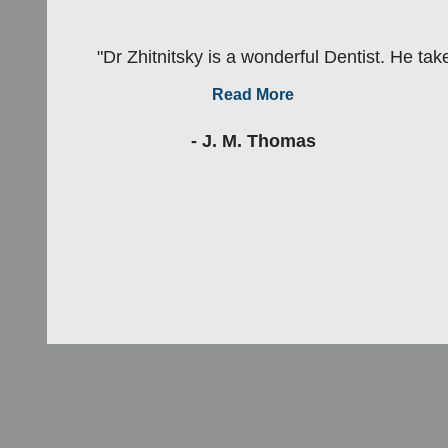
"Dr Zhitnitsky is a wonderful Dentist. He take
Read More
- J. M. Thomas