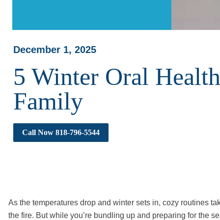
December 1, 2025
5 Winter Oral Health
Family
Call Now 818-796-5544
As the temperatures drop and winter sets in, cozy routines t
the fire. But while you’re bundling up and preparing for the se