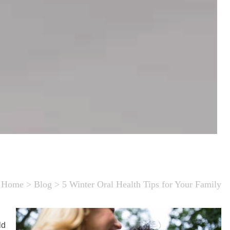
Home
>
Blog
>
5 Winter Oral Health Tips for Your Family
ld