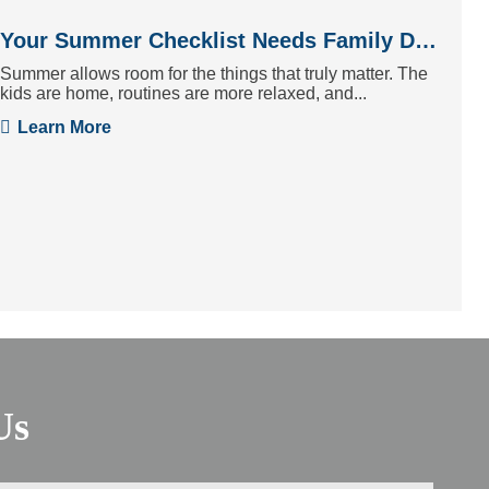
Your Summer Checklist Needs Family Dentistry
Summer allows room for the things that truly matter. The
kids are home, routines are more relaxed, and...
Learn More
Us